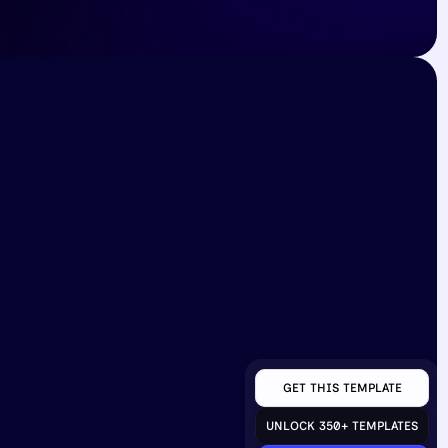
inks
Contact
ts
4296 Coplin Avenue, 
ponsor
Phoenix Arizona, 59412
contact@giggle.com
rivacy
+021 480-202-5906
GET THIS TEMPLATE
UNLOCK 350+ TEMPLATES