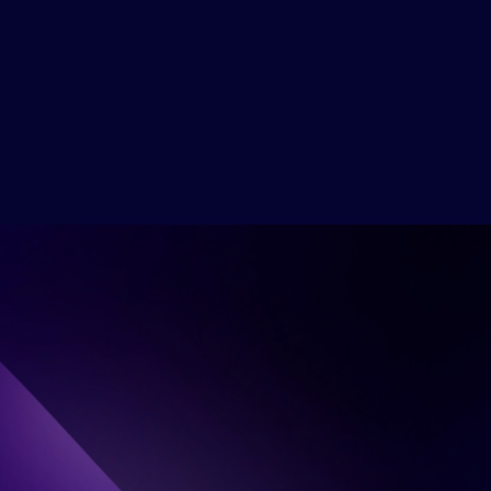
Emily Carter
UX Lead Designer at Google
Get Ticket