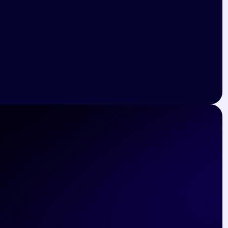
Marvin McKinney
Lead Developer at Google