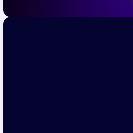
Subscribe for the latest event 
updates