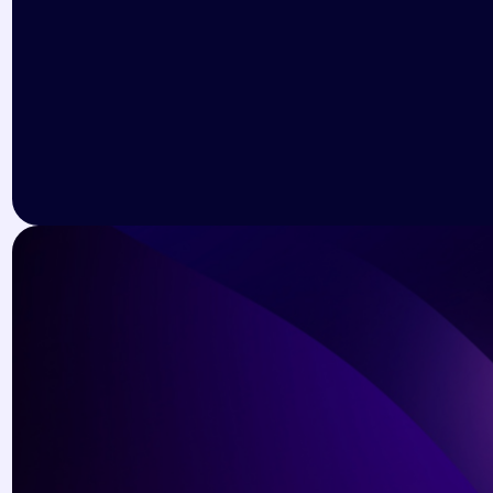
Dianne Russell
Web Designer