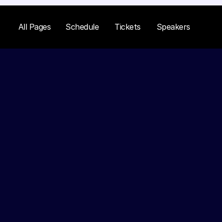
All Pages
Schedule
Tickets
Speakers
Kristin Wat
Senior Marketer at Google
Kristin is a digital marketing expe
numerous brands achieve significa
Her session will cover advanced m